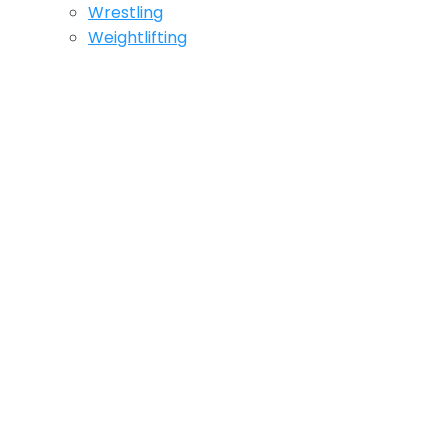
Wrestling
Weightlifting