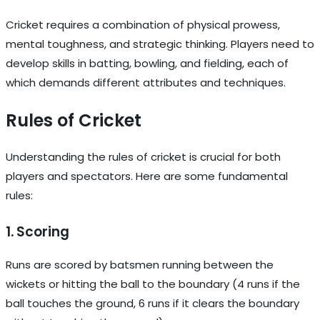
Cricket requires a combination of physical prowess,
mental toughness, and strategic thinking. Players need to
develop skills in batting, bowling, and fielding, each of
which demands different attributes and techniques.
Rules of Cricket
Understanding the rules of cricket is crucial for both
players and spectators. Here are some fundamental
rules:
1. Scoring
Runs are scored by batsmen running between the
wickets or hitting the ball to the boundary (4 runs if the
ball touches the ground, 6 runs if it clears the boundary