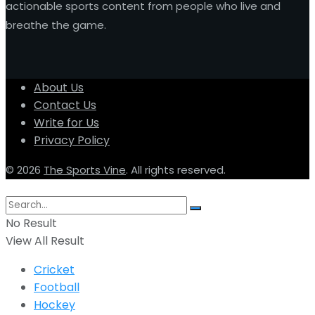
actionable sports content from people who live and
breathe the game.
About Us
Contact Us
Write for Us
Privacy Policy
© 2026
The Sports Vine
. All rights reserved.
No Result
View All Result
Cricket
Football
Hockey