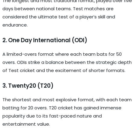
The longest and most traditional format, played over five
days between national teams. Test matches are
considered the ultimate test of a player’s skill and
endurance.
2. One Day International (ODI)
A limited-overs format where each team bats for 50
overs. ODIs strike a balance between the strategic depth
of Test cricket and the excitement of shorter formats.
3. Twenty20 (T20)
The shortest and most explosive format, with each team
batting for 20 overs. T20 cricket has gained immense
popularity due to its fast-paced nature and
entertainment value.