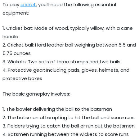
To play
cricket
, you’ll need the following essential
equipment:
1. Cricket bat: Made of wood, typically willow, with a cane
handle
2. Cricket ball: Hard leather ball weighing between 5.5 and
5.75 ounces
3. Wickets: Two sets of three stumps and two bails
4. Protective gear: Including pads, gloves, helmets, and
protective boxes
The basic gameplay involves:
1. The bowler delivering the ball to the batsman
2. The batsman attempting to hit the ball and score runs
3. Fielders trying to catch the ball or run out the batsmen
4. Batsmen running between the wickets to score runs