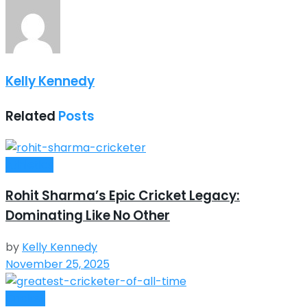
Kelly Kennedy
Related
Posts
Athletics
Rohit Sharma’s Epic Cricket Legacy:
Dominating Like No Other
by
Kelly Kennedy
November 25, 2025
Cricket