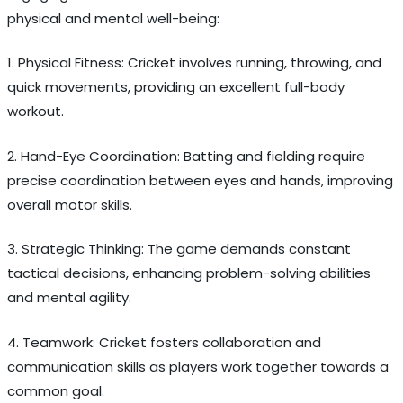
physical and mental well-being:
1. Physical Fitness: Cricket involves running, throwing, and
quick movements, providing an excellent full-body
workout.
2. Hand-Eye Coordination: Batting and fielding require
precise coordination between eyes and hands, improving
overall motor skills.
3. Strategic Thinking: The game demands constant
tactical decisions, enhancing problem-solving abilities
and mental agility.
4. Teamwork: Cricket fosters collaboration and
communication skills as players work together towards a
common goal.