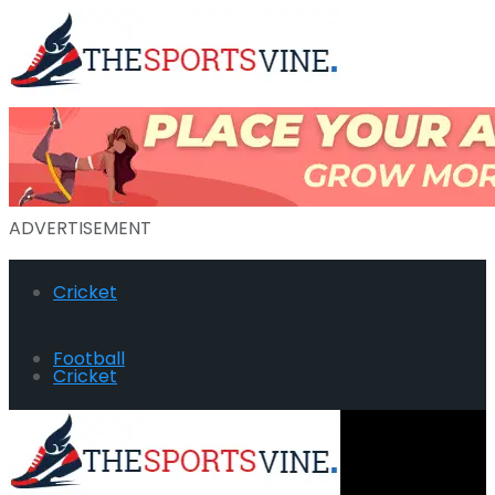
ADVERTISEMENT
Cricket
Football
Cricket
Hockey
Football
Golf