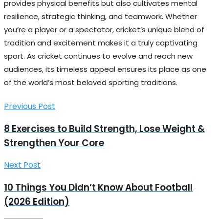
provides physical benefits but also cultivates mental
resilience, strategic thinking, and teamwork. Whether
you’re a player or a spectator, cricket’s unique blend of
tradition and excitement makes it a truly captivating
sport. As cricket continues to evolve and reach new
audiences, its timeless appeal ensures its place as one
of the world’s most beloved sporting traditions.
Previous Post
8 Exercises to Build Strength, Lose Weight &
Strengthen Your Core
Next Post
10 Things You Didn’t Know About Football
(2026 Edition)