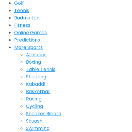
Golf
Tennis
Badminton
Fitness
Online Games
Predictions
More Sports
Athletics
Boxing
Table Tennis
Shooting
Kabaddi
Basketball
Racing
Cycling
Snooker Billiard
Squash
Swimming