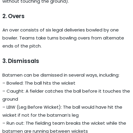
without touching the ground).
2. Overs
An over consists of six legal deliveries bowled by one
bowler. Teams take turns bowling overs from alternate
ends of the pitch.
3. Dismissals
Batsmen can be dismissed in several ways, including:
– Bowled: The ball hits the wicket
– Caught: A fielder catches the ball before it touches the
ground
– LBW (Leg Before Wicket): The ball would have hit the
wicket if not for the batsman’s leg
– Run out: The fielding team breaks the wicket while the
batsmen are running between wickets