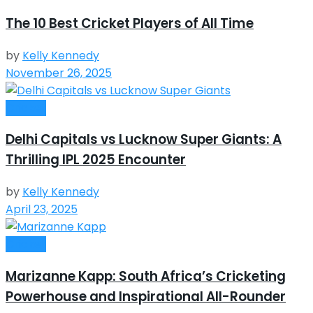
The 10 Best Cricket Players of All Time
by
Kelly Kennedy
November 26, 2025
Cricket
Delhi Capitals vs Lucknow Super Giants: A
Thrilling IPL 2025 Encounter
by
Kelly Kennedy
April 23, 2025
Cricket
Marizanne Kapp: South Africa’s Cricketing
Powerhouse and Inspirational All-Rounder