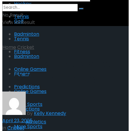
Hockey
No Result
Tennis
Golf
View All Result
Badminton
Tennis
Home
Cricket
Fitness
Badminton
Cricket: A Timeless Sport
Online Games
Fitness
of Skill and Strategy
Predictions
Online Games
More Sports
Predictions
by
Kelly Kennedy
April 23, 2025
Athletics
More Sports
in
Cricket