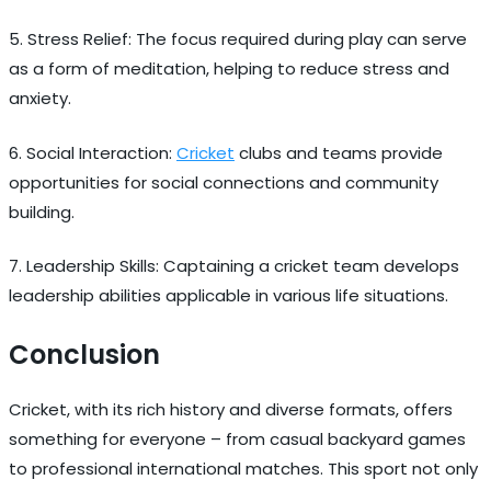
5. Stress Relief: The focus required during play can serve
as a form of meditation, helping to reduce stress and
anxiety.
6. Social Interaction:
Cricket
clubs and teams provide
opportunities for social connections and community
building.
7. Leadership Skills: Captaining a cricket team develops
leadership abilities applicable in various life situations.
Conclusion
Cricket, with its rich history and diverse formats, offers
something for everyone – from casual backyard games
to professional international matches. This sport not only