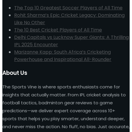
The Top 10 Greatest Soccer Players of All Time
Rohit Sharma’s Epic Cricket Legacy: Dominating
Like No Other
The 10 Best Cricket Players of All Time
Delhi Capitals vs Lucknow Super Giants: A Thrilling
IPL 2025 Encounter
Marizanne Kapp: South Africa’s Cricketing
Powerhouse and Inspirational All-Rounder
About Us
The Sports Vine is where sports enthusiasts come for
insights that actually matter. From IPL cricket analysis to
football tactics, badminton gear reviews to game
predictions—we deliver expert coverage across 10+
sports that helps you play smarter, understand deeper,
and never miss the action. No fluff, no bias. Just accurate,