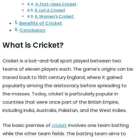
4. First-class Cricket
5. List A Cricket
6. Women’s Cricket:
Benefits of Cricket
Conclusion
What is Cricket?
Cricket is a bat-and-ball sport played between two
teams of eleven players each. The game’s origins can be
traced back to 16th century England, where it gained
popularity among the aristocracy before spreading to
the masses. Today, cricket is particularly popular in
countries that were once part of the British Empire,
including India, Australia, Pakistan, and the West Indies.
The basic premise of
cricket
involves one team batting
while the other team fields. The batting team aims to