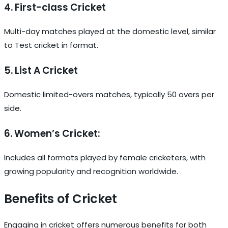
4. First-class Cricket
Multi-day matches played at the domestic level, similar
to Test cricket in format.
5. List A Cricket
Domestic limited-overs matches, typically 50 overs per
side.
6. Women’s Cricket:
Includes all formats played by female cricketers, with
growing popularity and recognition worldwide.
Benefits of Cricket
Engaging in cricket offers numerous benefits for both