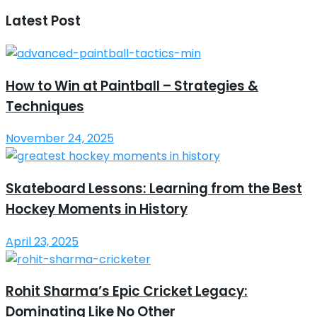
Latest Post
How to Win at Paintball – Strategies &
Techniques
November 24, 2025
Skateboard Lessons: Learning from the Best
Hockey Moments in History
April 23, 2025
Rohit Sharma’s Epic Cricket Legacy:
Dominating Like No Other