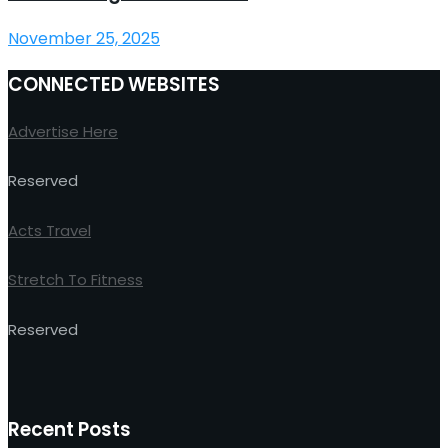
November 25, 2025
CONNECTED WEBSITES
Advertise Here
Reserved
Acts Travel
Stretch To Fitness
Reserved
Recent Posts