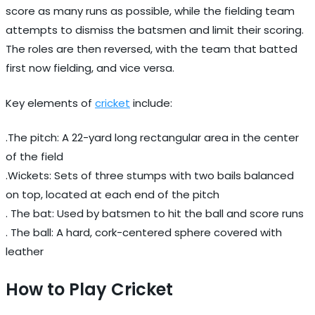
score as many runs as possible, while the fielding team
attempts to dismiss the batsmen and limit their scoring.
The roles are then reversed, with the team that batted
first now fielding, and vice versa.
Key elements of
cricket
include:
.The pitch: A 22-yard long rectangular area in the center
of the field
.Wickets: Sets of three stumps with two bails balanced
on top, located at each end of the pitch
. The bat: Used by batsmen to hit the ball and score runs
. The ball: A hard, cork-centered sphere covered with
leather
How to Play Cricket