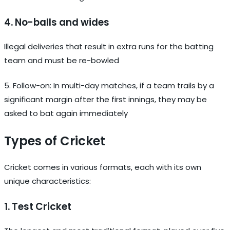
4. No-balls and wides
Illegal deliveries that result in extra runs for the batting
team and must be re-bowled
5. Follow-on: In multi-day matches, if a team trails by a
significant margin after the first innings, they may be
asked to bat again immediately
Types of Cricket
Cricket comes in various formats, each with its own
unique characteristics:
1. Test Cricket