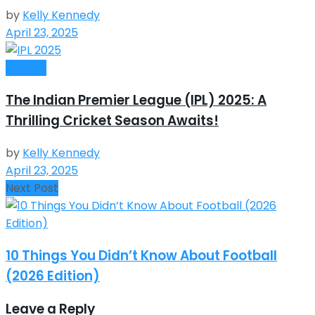
by
Kelly Kennedy
April 23, 2025
Cricket
The Indian Premier League (IPL) 2025: A
Thrilling Cricket Season Awaits!
by
Kelly Kennedy
April 23, 2025
Next Post
10 Things You Didn’t Know About Football
(2026 Edition)
Leave a Reply