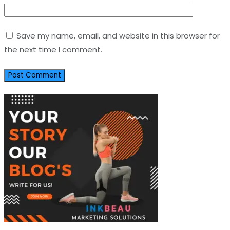
Save my name, email, and website in this browser for
the next time I comment.