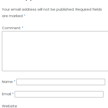
Your email address will not be published.
Required fields
are marked
*
Comment
*
Name
*
Email
*
Website