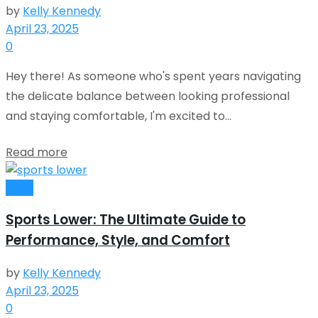
by
Kelly Kennedy
April 23, 2025
0
Hey there! As someone who's spent years navigating
the delicate balance between looking professional
and staying comfortable, I'm excited to...
Read more
Style
Sports Lower: The Ultimate Guide to
Performance, Style, and Comfort
by
Kelly Kennedy
April 23, 2025
0