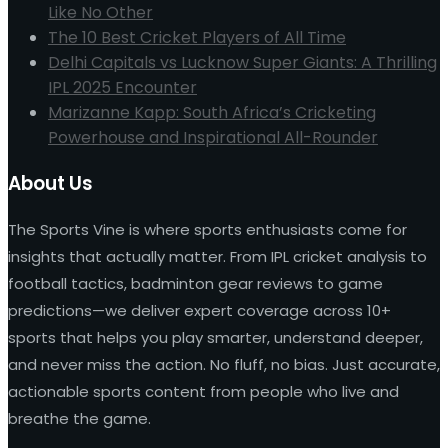
Like No Other
The 10 Best Cricket Players of All Time
Delhi Capitals vs Lucknow Super Giants: A Thrilling
IPL 2025 Encounter
Marizanne Kapp: South Africa’s Cricketing
Powerhouse and Inspirational All-Rounder
About Us
The Sports Vine is where sports enthusiasts come for
insights that actually matter. From IPL cricket analysis to
football tactics, badminton gear reviews to game
predictions—we deliver expert coverage across 10+
sports that helps you play smarter, understand deeper,
and never miss the action. No fluff, no bias. Just accurate,
actionable sports content from people who live and
breathe the game.