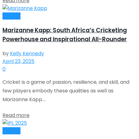
Read more
Cricket
Marizanne Kapp: South Africa’s Cricketing
Powerhouse and Inspirational All-Rounder
by
Kelly Kennedy
April 23, 2025
0
Cricket is a game of passion, resilience, and skill, and
few players embody these qualities as well as
Marizanne Kapp....
Read more
Cricket