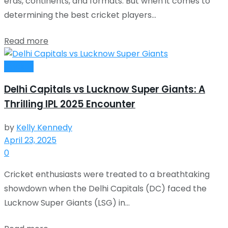
eras, continents, and formats. But when it comes to
determining the best cricket players...
Read more
Cricket
Delhi Capitals vs Lucknow Super Giants: A
Thrilling IPL 2025 Encounter
by
Kelly Kennedy
April 23, 2025
0
Cricket enthusiasts were treated to a breathtaking
showdown when the Delhi Capitals (DC) faced the
Lucknow Super Giants (LSG) in...