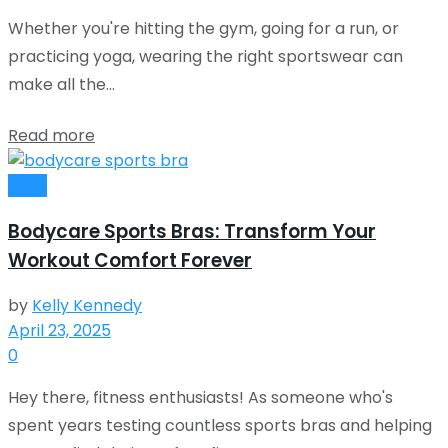
Whether you're hitting the gym, going for a run, or
practicing yoga, wearing the right sportswear can
make all the...
Read more
Style
Bodycare Sports Bras: Transform Your
Workout Comfort Forever
by
Kelly Kennedy
April 23, 2025
0
Hey there, fitness enthusiasts! As someone who's
spent years testing countless sports bras and helping