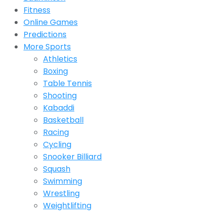
Fitness
Online Games
Predictions
More Sports
Athletics
Boxing
Table Tennis
Shooting
Kabaddi
Basketball
Racing
Cycling
Snooker Billiard
Squash
Swimming
Wrestling
Weightlifting