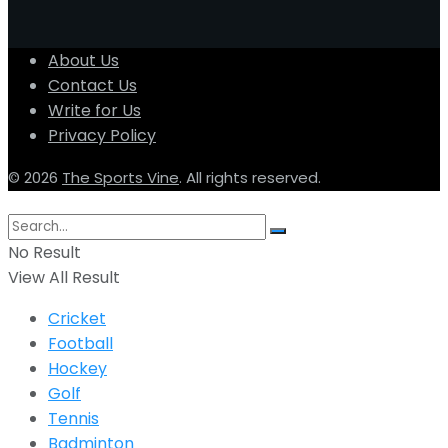
About Us
Contact Us
Write for Us
Privacy Policy
© 2026
The Sports Vine
. All rights reserved.
No Result
View All Result
Cricket
Football
Hockey
Golf
Tennis
Badminton