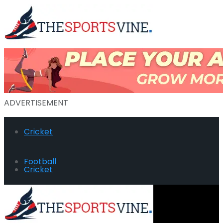
ADVERTISEMENT
Cricket
Football
Cricket
Hockey
Football
Golf