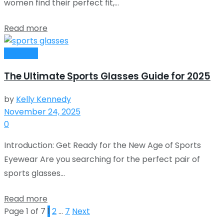
women find their perfect fit,...
Read more
Gadgets
The Ultimate Sports Glasses Guide for 2025
by
Kelly Kennedy
November 24, 2025
0
Introduction: Get Ready for the New Age of Sports
Eyewear Are you searching for the perfect pair of
sports glasses...
Read more
Page 1 of 7
1
2
…
7
Next