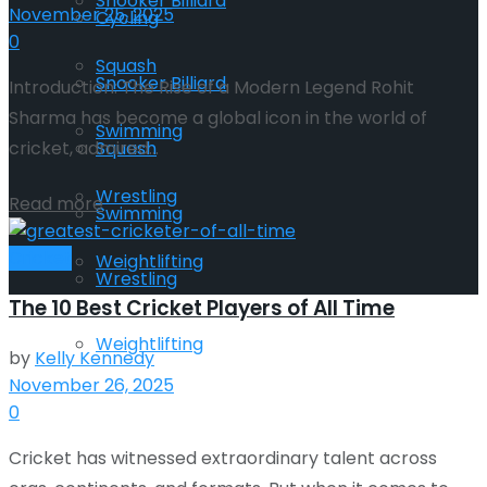
Snooker Billiard
November 25, 2025
Cycling
0
Squash
Snooker Billiard
Introduction: The Rise of a Modern Legend Rohit
Sharma has become a global icon in the world of
Swimming
Squash
cricket, admired...
Wrestling
Read more
Swimming
Cricket
Weightlifting
Wrestling
The 10 Best Cricket Players of All Time
Weightlifting
by
Kelly Kennedy
November 26, 2025
0
Cricket has witnessed extraordinary talent across