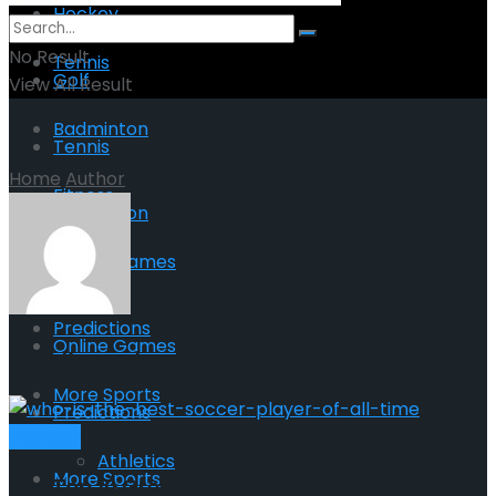
Hockey
No Result
Tennis
Golf
View All Result
Badminton
Tennis
Home
Author
Fitness
Badminton
Online Games
Fitness
Predictions
Online Games
Kelly Kennedy
More Sports
Predictions
Football
Athletics
More Sports
The Top 10 Greatest Soccer Players of All