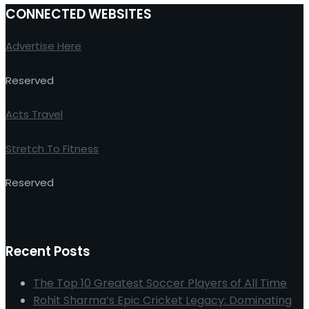
CONNECTED WEBSITES
Advertise Here
Reserved
Acts Travel
Stretch To Fitness
Reserved
Recent Posts
The Top 10 Greatest Soccer Players of All Time
Rohit Sharma’s Epic Cricket Legacy: Dominating