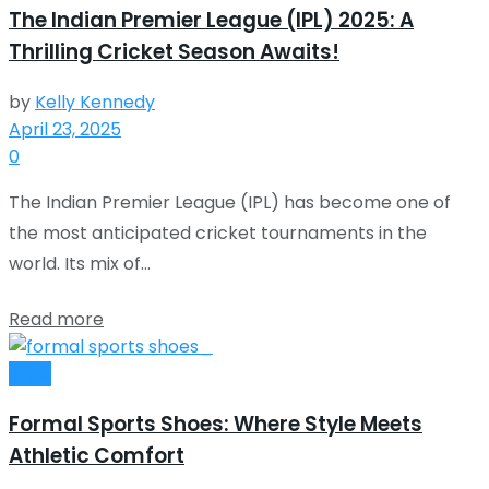
The Indian Premier League (IPL) 2025: A
Thrilling Cricket Season Awaits!
by
Kelly Kennedy
April 23, 2025
0
The Indian Premier League (IPL) has become one of
the most anticipated cricket tournaments in the
world. Its mix of...
Read more
Style
Formal Sports Shoes: Where Style Meets
Athletic Comfort