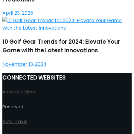
April 23, 2025
10 Golf Gear Trends for 2024: Elevate Your
Game with the Latest Innovations
November 13, 2024
CONNECTED WEBSITES
Advertise Here
Reserved
Acts Travel