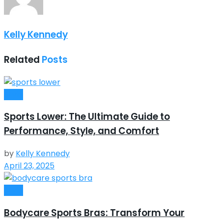
Kelly Kennedy
Related
Posts
Style
Sports Lower: The Ultimate Guide to
Performance, Style, and Comfort
by
Kelly Kennedy
April 23, 2025
Style
Bodycare Sports Bras: Transform Your