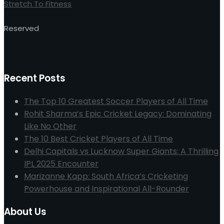
Stretch To Fitness
Reserved
Recent Posts
The Top 10 Greatest Soccer Players of All Time
Rohit Sharma’s Epic Cricket Legacy: Dominating
Like No Other
The 10 Best Cricket Players of All Time
Delhi Capitals vs Lucknow Super Giants: A Thrilling
IPL 2025 Encounter
Marizanne Kapp: South Africa’s Cricketing
Powerhouse and Inspirational All-Rounder
About Us