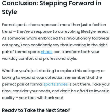
Conclusion: Stepping Forward in
Style
Formal sports shoes represent more than just a fashion
trend – they’re a response to our evolving lifestyle needs.
As someone who’s embraced this revolutionary footwear
category, I can confidently say that investing in the right
pair of formal sports
shoes
can transform both your
workday comfort and professional style.
Whether you’re just starting to explore this category or
looking to expand your collection, remember that the
perfect pair of formal
sports shoes
is out there. Take your
time, consider your needs, and don’t be afraid to invest in
quality – your feet will thank you!
Ready to Take the Next Step?