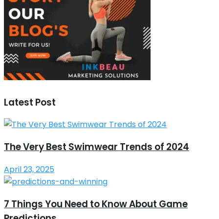
Latest Post
The Very Best Swimwear Trends of 2024
April 23, 2025
7 Things You Need to Know About Game
Predictions