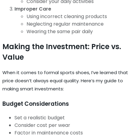
Consider your daily activities
Improper Care
Using incorrect cleaning products
Neglecting regular maintenance
Wearing the same pair daily
Making the Investment: Price vs.
Value
When it comes to formal sports shoes, I’ve learned that
price doesn’t always equal quality. Here’s my guide to
making smart investments:
Budget Considerations
Set a realistic budget
Consider cost per wear
Factor in maintenance costs