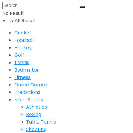
No Result
View All Result
Cricket
Football
Hockey
Golf
Tennis
Badminton
Fitness
Online Games
Predictions
More Sports
Athletics
Boxing
Table Tennis
Shooting