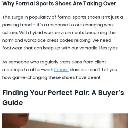
Why Formal Sports Shoes Are Taking Over
The surge in popularity of formal sports shoes isn’t just a
passing trend – it’s a response to our changing work
culture. With hybrid work environments becoming the
norm and workplace dress codes relaxing, we need
footwear that can keep up with our versatile lifestyles.
As someone who regularly transitions from client
meetings to after-work
fitness
classes, I can’t tell you
how game-changing these shoes have been!
Finding Your Perfect Pair: A Buyer’s
Guide