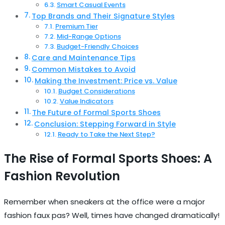
Smart Casual Events
Top Brands and Their Signature Styles
Premium Tier
Mid-Range Options
Budget-Friendly Choices
Care and Maintenance Tips
Common Mistakes to Avoid
Making the Investment: Price vs. Value
Budget Considerations
Value Indicators
The Future of Formal Sports Shoes
Conclusion: Stepping Forward in Style
Ready to Take the Next Step?
The Rise of Formal Sports Shoes: A
Fashion Revolution
Remember when sneakers at the office were a major
fashion faux pas? Well, times have changed dramatically!