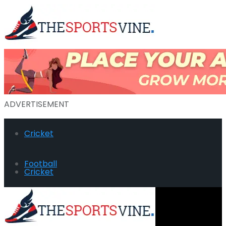
ADVERTISEMENT
Cricket
Football
Cricket
Hockey
Football
Golf