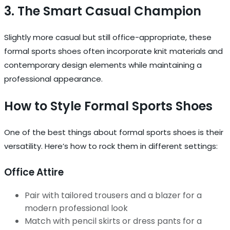
3. The Smart Casual Champion
Slightly more casual but still office-appropriate, these
formal sports shoes often incorporate knit materials and
contemporary design elements while maintaining a
professional appearance.
How to Style Formal Sports Shoes
One of the best things about formal sports shoes is their
versatility. Here’s how to rock them in different settings:
Office Attire
Pair with tailored trousers and a blazer for a
modern professional look
Match with pencil skirts or dress pants for a