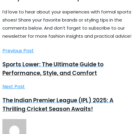
I’d love to hear about your experiences with formal sports
shoes! Share your favorite brands or styling tips in the
comments below. And don’t forget to subscribe to our
newsletter for more fashion insights and practical advice!
Previous Post
Sports Lower: The Ultimate Guide to
Performance, Style, and Comfort
Next Post
The Indian Premier League (IPL) 2025: A
Thrilling Cricket Season Awaits!