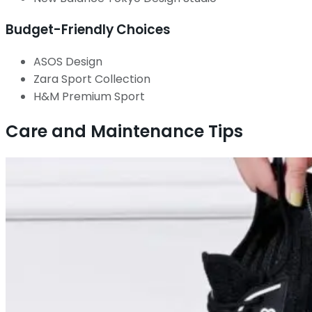
Budget-Friendly Choices
ASOS Design
Zara Sport Collection
H&M Premium Sport
Care and Maintenance Tips