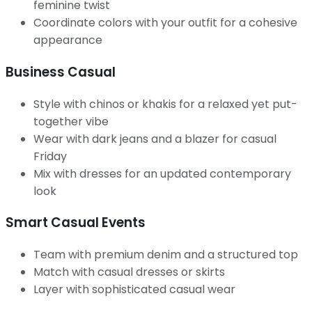
feminine twist
Coordinate colors with your outfit for a cohesive
appearance
Business Casual
Style with chinos or khakis for a relaxed yet put-
together vibe
Wear with dark jeans and a blazer for casual
Friday
Mix with dresses for an updated contemporary
look
Smart Casual Events
Team with premium denim and a structured top
Match with casual dresses or skirts
Layer with sophisticated casual wear