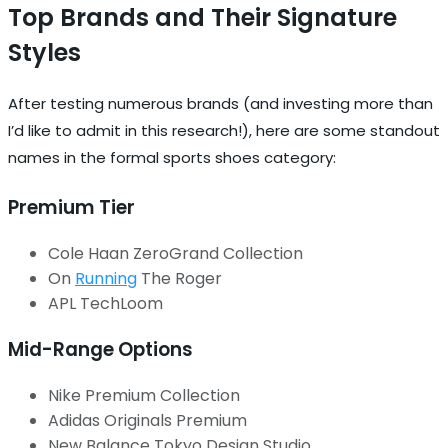
Top Brands and Their Signature
Styles
After testing numerous brands (and investing more than
I’d like to admit in this research!), here are some standout
names in the formal sports shoes category:
Premium Tier
Cole Haan ZeroGrand Collection
On
Running
The Roger
APL TechLoom
Mid-Range Options
Nike Premium Collection
Adidas Originals Premium
New Balance Tokyo Design Studio