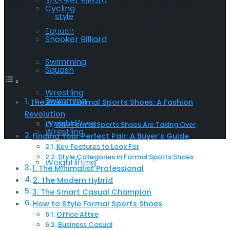
Snooker Billiard
Gone are the days when we had to choose between
Cycling
comfort and
style
– today’s formal sports shoes are
revolutionizing how we think about workplace footwear.
Squash
Snooker Billiard
Table of Contents
Swimming
Squash
Wrestling
Swimming
The Rise of Formal Sports Shoes: A Fashion
Revolution
Weightlifting
Why Formal Sports Shoes Are Taking Over
Wrestling
Finding Your Perfect Pair: A Buyer’s Guide
Key Features to Look For
Style Categories in Formal Sports Shoes
Weightlifting
1. The Minimalist Professional
2. The Modern Hybrid
3. The Smart Casual Champion
How to Style Formal Sports Shoes
Office Attire
Business Casual