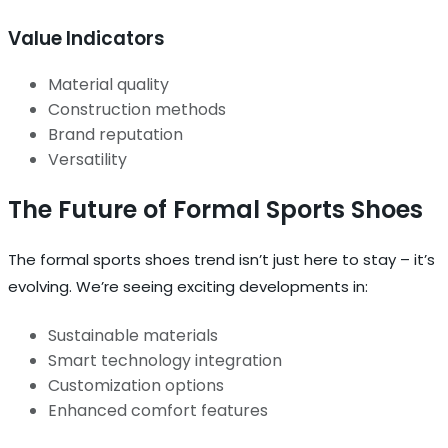
Value Indicators
Material quality
Construction methods
Brand reputation
Versatility
The Future of Formal Sports Shoes
The formal sports shoes trend isn’t just here to stay – it’s
evolving. We’re seeing exciting developments in:
Sustainable materials
Smart technology integration
Customization options
Enhanced comfort features