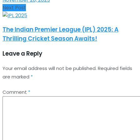
Next Post
The Indian Premier League (IPL) 2025: A
Thrilling Cricket Season Awaits!
Leave a Reply
Your email address will not be published.
Required fields
are marked
*
Comment
*