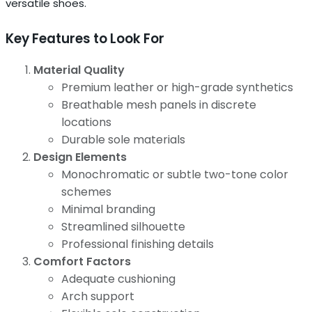
versatile shoes.
Key Features to Look For
Material Quality
Premium leather or high-grade synthetics
Breathable mesh panels in discrete
locations
Durable sole materials
Design Elements
Monochromatic or subtle two-tone color
schemes
Minimal branding
Streamlined silhouette
Professional finishing details
Comfort Factors
Adequate cushioning
Arch support