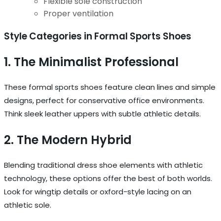
Flexible sole construction
Proper ventilation
Style Categories in Formal Sports Shoes
1. The Minimalist Professional
These formal sports shoes feature clean lines and simple
designs, perfect for conservative office environments.
Think sleek leather uppers with subtle athletic details.
2. The Modern Hybrid
Blending traditional dress shoe elements with athletic
technology, these options offer the best of both worlds.
Look for wingtip details or oxford-style lacing on an
athletic sole.