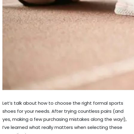
Let’s talk about how to choose the right formal sports
shoes for your needs. After trying countless pairs (and
yes, making a few purchasing mistakes along the way!),
I’ve learned what really matters when selecting these