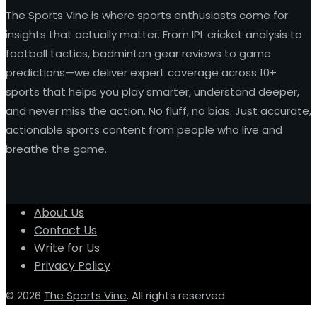
The Sports Vine is where sports enthusiasts come for
insights that actually matter. From IPL cricket analysis to
football tactics, badminton gear reviews to game
predictions—we deliver expert coverage across 10+
sports that helps you play smarter, understand deeper,
and never miss the action. No fluff, no bias. Just accurate,
actionable sports content from people who live and
breathe the game.
About Us
Contact Us
Write for Us
Privacy Policy
© 2026
The Sports Vine
. All rights reserved.