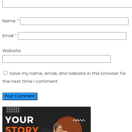
Name
*
Email
*
Website
Save my name, email, and website in this browser for
the next time I comment.