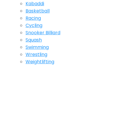
Kabaddi
Basketball
Racing
Cycling
Snooker Billiard
Squash
Swimming
Wrestling
Weightlifting