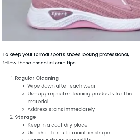
To keep your formal sports shoes looking professional,
follow these essential care tips:
Regular Cleaning
Wipe down after each wear
Use appropriate cleaning products for the
material
Address stains immediately
Storage
Keep in a cool, dry place
Use shoe trees to maintain shape