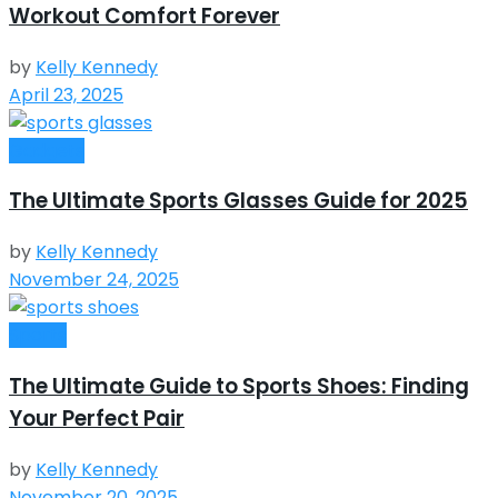
Workout Comfort Forever
by
Kelly Kennedy
April 23, 2025
Gadgets
The Ultimate Sports Glasses Guide for 2025
by
Kelly Kennedy
November 24, 2025
Sports
The Ultimate Guide to Sports Shoes: Finding
Your Perfect Pair
by
Kelly Kennedy
November 20, 2025