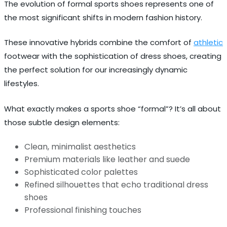
The evolution of formal sports shoes represents one of
the most significant shifts in modern fashion history.
These innovative hybrids combine the comfort of
athletic
footwear with the sophistication of dress shoes, creating
the perfect solution for our increasingly dynamic
lifestyles.
What exactly makes a sports shoe “formal”? It’s all about
those subtle design elements:
Clean, minimalist aesthetics
Premium materials like leather and suede
Sophisticated color palettes
Refined silhouettes that echo traditional dress
shoes
Professional finishing touches