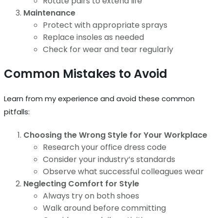
Rotate pairs to extend life
Maintenance
Protect with appropriate sprays
Replace insoles as needed
Check for wear and tear regularly
Common Mistakes to Avoid
Learn from my experience and avoid these common
pitfalls:
Choosing the Wrong Style for Your Workplace
Research your office dress code
Consider your industry’s standards
Observe what successful colleagues wear
Neglecting Comfort for Style
Always try on both shoes
Walk around before committing