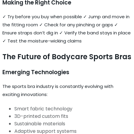
Making the Right Choice
✓ Try before you buy when possible ✓ Jump and move in
the fitting room ✓ Check for any pinching or gaps ✓
Ensure straps don’t dig in ✓ Verify the band stays in place
✓ Test the moisture-wicking claims
The Future of Bodycare Sports Bras
Emerging Technologies
The sports bra industry is constantly evolving with
exciting innovations:
Smart fabric technology
3D-printed custom fits
Sustainable materials
Adaptive support systems