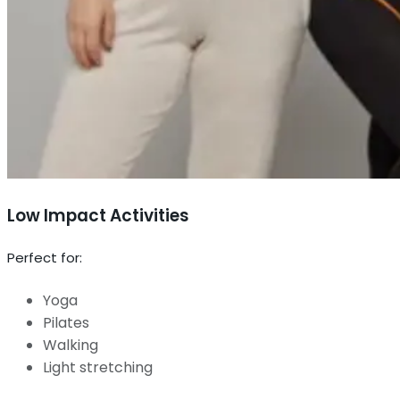
Low Impact Activities
Perfect for:
Yoga
Pilates
Walking
Light stretching