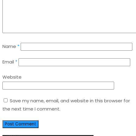
Name
*
Email
*
Website
Save my name, email, and website in this browser for
the next time I comment.