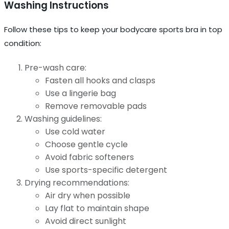
Washing Instructions
Follow these tips to keep your bodycare sports bra in top
condition:
Pre-wash care:
Fasten all hooks and clasps
Use a lingerie bag
Remove removable pads
Washing guidelines:
Use cold water
Choose gentle cycle
Avoid fabric softeners
Use sports-specific detergent
Drying recommendations:
Air dry when possible
Lay flat to maintain shape
Avoid direct sunlight