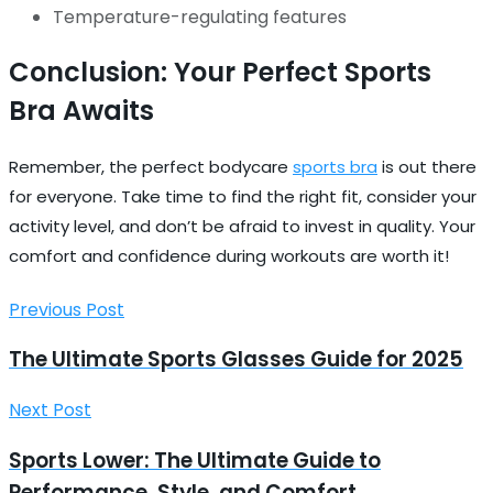
Temperature-regulating features
Conclusion: Your Perfect Sports
Bra Awaits
Remember, the perfect bodycare
sports bra
is out there
for everyone. Take time to find the right fit, consider your
activity level, and don’t be afraid to invest in quality. Your
comfort and confidence during workouts are worth it!
Previous Post
The Ultimate Sports Glasses Guide for 2025
Next Post
Sports Lower: The Ultimate Guide to
Performance, Style, and Comfort