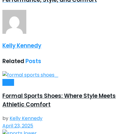
Kelly Kennedy
Related
Posts
Style
Formal Sports Shoes: Where Style Meets
Athletic Comfort
by
Kelly Kennedy
April 23, 2025