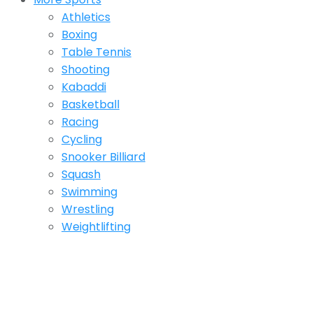
Athletics
Boxing
Table Tennis
Shooting
Kabaddi
Basketball
Racing
Cycling
Snooker Billiard
Squash
Swimming
Wrestling
Weightlifting