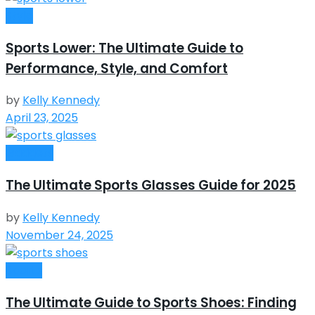
Style
Sports Lower: The Ultimate Guide to
Performance, Style, and Comfort
by
Kelly Kennedy
April 23, 2025
Gadgets
The Ultimate Sports Glasses Guide for 2025
by
Kelly Kennedy
November 24, 2025
Sports
The Ultimate Guide to Sports Shoes: Finding