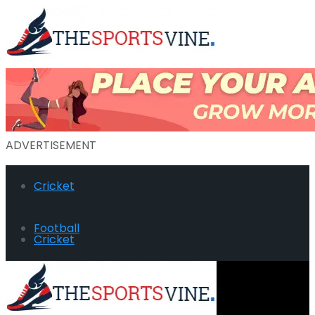
ADVERTISEMENT
Cricket
Football
Cricket
Hockey
Football
Golf