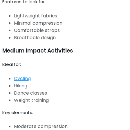
Features to look for:
Lightweight fabrics
Minimal compression
Comfortable straps
Breathable design
Medium Impact Activities
Ideal for:
Cycling
Hiking
Dance classes
Weight training
Key elements:
Moderate compression