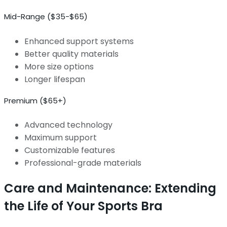
Mid-Range ($35-$65)
Enhanced support systems
Better quality materials
More size options
Longer lifespan
Premium ($65+)
Advanced technology
Maximum support
Customizable features
Professional-grade materials
Care and Maintenance: Extending
the Life of Your Sports Bra