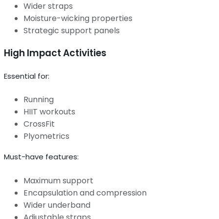
Wider straps
Moisture-wicking properties
Strategic support panels
High Impact Activities
Essential for:
Running
HIIT workouts
CrossFit
Plyometrics
Must-have features:
Maximum support
Encapsulation and compression
Wider underband
Adjustable straps