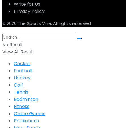
Write for Us
Privacy Policy
© 2026
The Sports Vine
. All rights reserved.
No Result
View All Result
Cricket
Football
Hockey
Golf
Tennis
Badminton
Fitness
Online Games
Predictions
More Sports