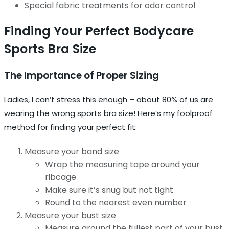
Special fabric treatments for odor control
Finding Your Perfect Bodycare
Sports Bra Size
The Importance of Proper Sizing
Ladies, I can’t stress this enough – about 80% of us are
wearing the wrong sports bra size! Here’s my foolproof
method for finding your perfect fit:
Measure your band size
Wrap the measuring tape around your
ribcage
Make sure it’s snug but not tight
Round to the nearest even number
Measure your bust size
Measure around the fullest part of your bust