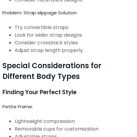
Problem: Strap slippage Solution:
Try convertible straps
Look for wider strap designs
Consider crossback styles
Adjust strap length properly
Special Considerations for
Different Body Types
Finding Your Perfect Style
Petite Frame:
Lightweight compression
Removable cups for customization
Adjustable straps