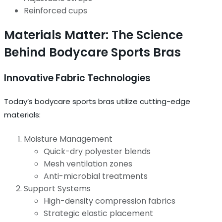
Reinforced cups
Materials Matter: The Science
Behind Bodycare Sports Bras
Innovative Fabric Technologies
Today’s bodycare sports bras utilize cutting-edge
materials:
Moisture Management
Quick-dry polyester blends
Mesh ventilation zones
Anti-microbial treatments
Support Systems
High-density compression fabrics
Strategic elastic placement