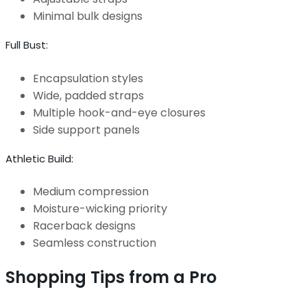
Minimal bulk designs
Full Bust:
Encapsulation styles
Wide, padded straps
Multiple hook-and-eye closures
Side support panels
Athletic Build:
Medium compression
Moisture-wicking priority
Racerback designs
Seamless construction
Shopping Tips from a Pro