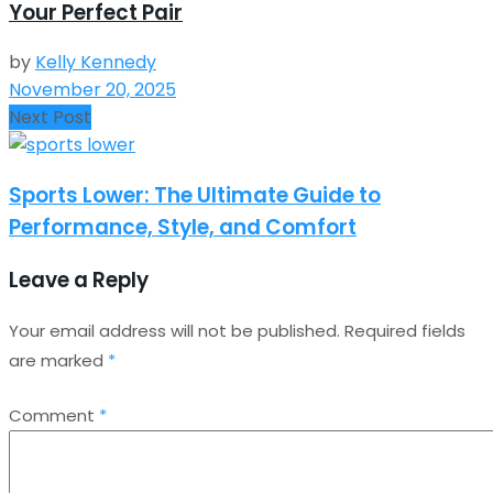
Your Perfect Pair
by
Kelly Kennedy
November 20, 2025
Next Post
Sports Lower: The Ultimate Guide to
Performance, Style, and Comfort
Leave a Reply
Your email address will not be published.
Required fields
are marked
*
Comment
*