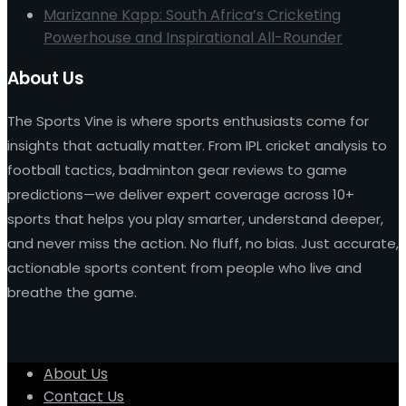
Marizanne Kapp: South Africa’s Cricketing
Powerhouse and Inspirational All-Rounder
About Us
The Sports Vine is where sports enthusiasts come for
insights that actually matter. From IPL cricket analysis to
football tactics, badminton gear reviews to game
predictions—we deliver expert coverage across 10+
sports that helps you play smarter, understand deeper,
and never miss the action. No fluff, no bias. Just accurate,
actionable sports content from people who live and
breathe the game.
About Us
Contact Us