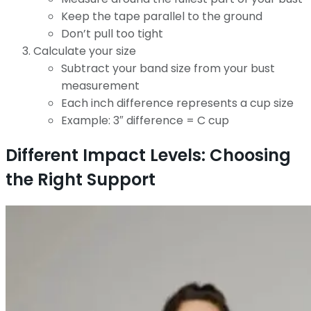
Keep the tape parallel to the ground
Don’t pull too tight
Calculate your size
Subtract your band size from your bust
measurement
Each inch difference represents a cup size
Example: 3″ difference = C cup
Different Impact Levels: Choosing
the Right Support