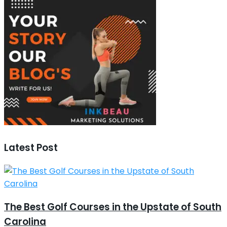
Latest Post
The Best Golf Courses in the Upstate of South
Carolina