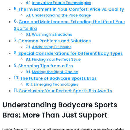
Innovative Fabric Technologies
The Investment in Your Comfort: Price vs. Quality
Understanding the Price Range
Care and Maintenance: Extending the Life of Your
Sports Bra
Washing Instructions
Common Problems and Solutions
Addressing Fit Issues
Special Considerations for Different Body Types
Finding Your Perfect Style
Shopping Tips from a Pro
Making the Right Choice
The Future of Bodycare Sports Bras
Emerging Technologies
Conclusion: Your Perfect Sports Bra Awaits
Understanding Bodycare Sports
Bras: More Than Just Support
Let’s face it – we’ve all experienced that uncomfortable