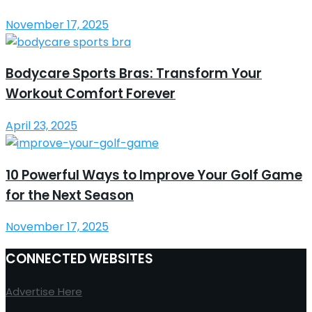
November 17, 2025
Bodycare Sports Bras: Transform Your
Workout Comfort Forever
April 23, 2025
10 Powerful Ways to Improve Your Golf Game
for the Next Season
November 17, 2025
CONNECTED WEBSITES
Advertise Here