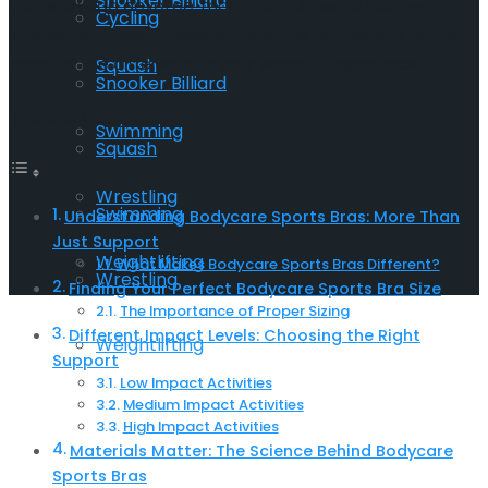
Snooker Billiard
you’re a yoga devotee, marathon runner, or just getting
Cycling
started with your fitness journey, the right sports bra can
make all the difference in your workout experience.
Squash
Snooker Billiard
Table of Contents
Swimming
Squash
Wrestling
Swimming
Understanding Bodycare Sports Bras: More Than
Just Support
Weightlifting
What Makes Bodycare Sports Bras Different?
Wrestling
Finding Your Perfect Bodycare Sports Bra Size
The Importance of Proper Sizing
Different Impact Levels: Choosing the Right
Weightlifting
Support
Low Impact Activities
Medium Impact Activities
High Impact Activities
Materials Matter: The Science Behind Bodycare
Sports Bras