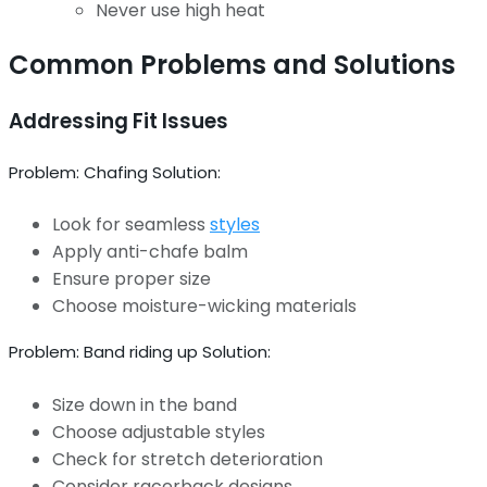
Never use high heat
Common Problems and Solutions
Addressing Fit Issues
Problem: Chafing Solution:
Look for seamless
styles
Apply anti-chafe balm
Ensure proper size
Choose moisture-wicking materials
Problem: Band riding up Solution:
Size down in the band
Choose adjustable styles
Check for stretch deterioration
Consider racerback designs