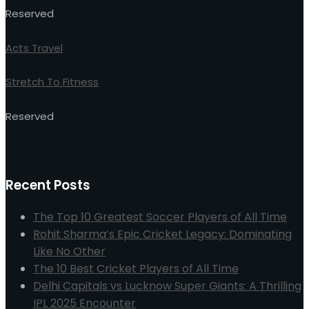
Reserved
Acts Travel
Stretch To Fitness
Reserved
Recent Posts
The Top 10 Greatest Soccer Players of All Time
Rohit Sharma’s Epic Cricket Legacy: Dominating
Like No Other
The 10 Best Cricket Players of All Time
Delhi Capitals vs Lucknow Super Giants: A Thrilling
IPL 2025 Encounter