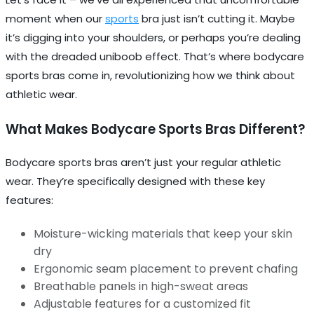
moment when our
sports
bra just isn’t cutting it. Maybe
it’s digging into your shoulders, or perhaps you’re dealing
with the dreaded uniboob effect. That’s where bodycare
sports bras come in, revolutionizing how we think about
athletic wear.
What Makes Bodycare Sports Bras Different?
Bodycare sports bras aren’t just your regular athletic
wear. They’re specifically designed with these key
features:
Moisture-wicking materials that keep your skin
dry
Ergonomic seam placement to prevent chafing
Breathable panels in high-sweat areas
Adjustable features for a customized fit