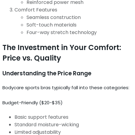
Reinforced power mesh
Comfort Features
Seamless construction
Soft-touch materials
Four-way stretch technology
The Investment in Your Comfort:
Price vs. Quality
Understanding the Price Range
Bodycare sports bras typically fall into these categories:
Budget-Friendly ($20-$35)
Basic support features
Standard moisture-wicking
Limited adjustability